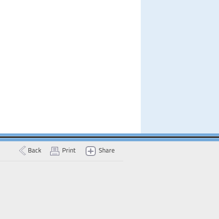
Back
Print
Share