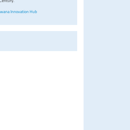
Century.
wana Innovation Hub