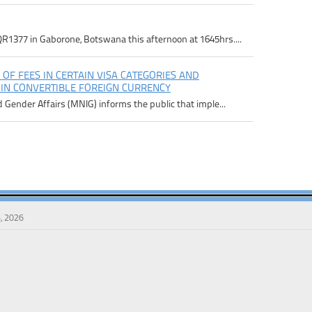
R1377 in Gaborone, Botswana this afternoon at 1645hrs....
 OF FEES IN CERTAIN VISA CATEGORIES AND
 IN CONVERTIBLE FOREIGN CURRENCY
d Gender Affairs (MNIG) informs the public that imple...
, 2026