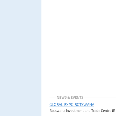
NEWS & EVENTS
GLOBAL EXPO BOTSWANA
Botswana Investment and Trade Centre (BITC)