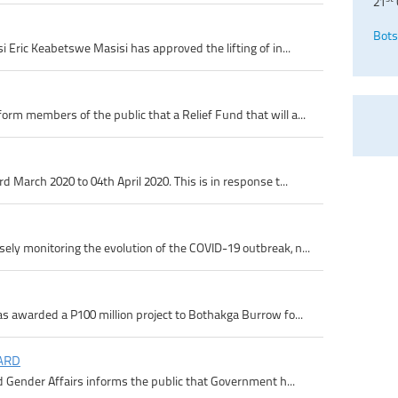
21
Bots
 Eric Keabetswe Masisi has approved the lifting of in...
m members of the public that a Relief Fund that will a...
 March 2020 to 04th April 2020. This is in response t...
ly monitoring the evolution of the COVID-19 outbreak, n...
s awarded a P100 million project to Bothakga Burrow fo...
ARD
d Gender Affairs informs the public that Government h...