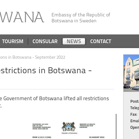
SWANA
Embassy of the Republic of
Botswana in Sweden
TOURISM
CONSULAR
NEWS
CONTACT
tions in Botswana - September 2022
strictions in Botswana -
 Government of Botswana lifted all restrictions
Posta
.
Tele
Fax
:
Emai
Open