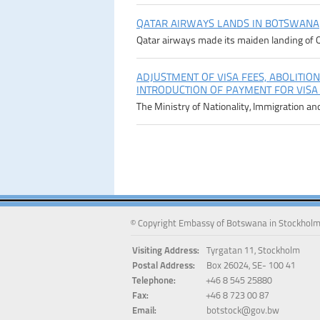
QATAR AIRWAYS LANDS IN BOTSWANA
Qatar airways made its maiden landing of Q
ADJUSTMENT OF VISA FEES, ABOLITION
INTRODUCTION OF PAYMENT FOR VISA
The Ministry of Nationality, Immigration an
© Copyright Embassy of Botswana in Stockholm
Visiting Address:
Tyrgatan 11, Stockholm
Postal Address:
Box 26024, SE- 100 41
Telephone:
+46 8 545 25880
Fax:
+46 8 723 00 87
Email:
botstock@gov.bw