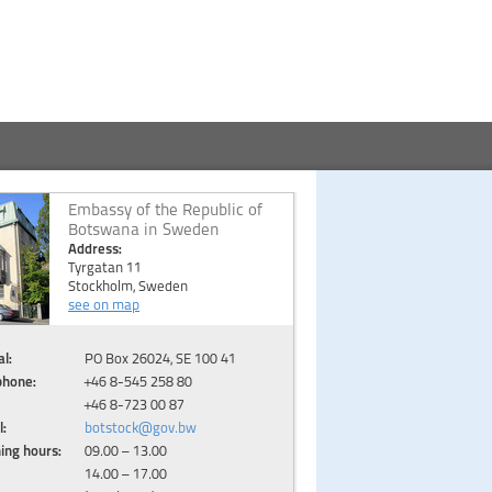
Embassy of the Republic of
Botswana in Sweden
Address:
Tyrgatan 11
Stockholm, Sweden
see on map
l:
PO Box 26024, SE 100 41
phone:
+46 8-545 258 80
+46 8-723 00 87
l:
botstock@gov.bw
ing hours:
09.00 – 13.00
14.00 – 17.00