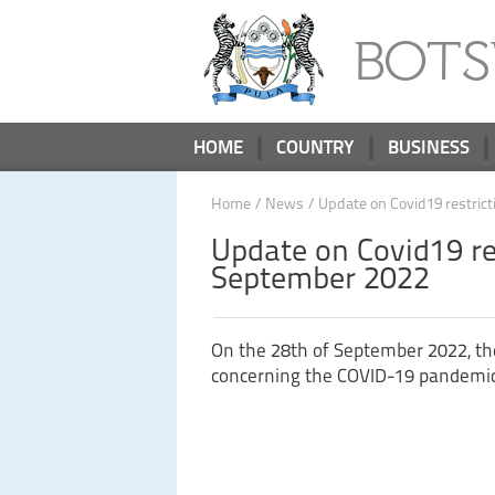
BOT
HOME
COUNTRY
BUSINESS
Home
/
News
/ Update on Covid19 restric
Update on Covid19 re
September 2022
On the 28th of September 2022, the
concerning the COVID-19 pandemic