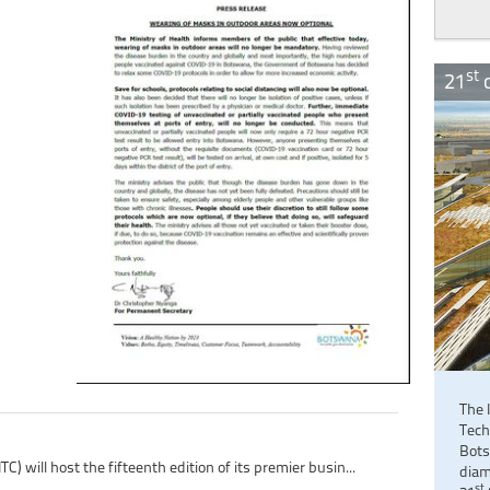
st
21
c
The 
Tech
Bots
 will host the fifteenth edition of its premier busin...
diam
st