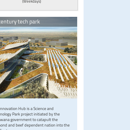
(Weekdays)
entury tech park
Innovation Hub is a Science and
nology Park project initiated by the
wana government to catapult the
ond and beef dependent nation into the