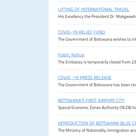
LIFTING OF INTERNATIONAL TRAVEL
His Excellency the President Dr. Mokgweetsi
COVID-19 RELIEF FUND
The Government of Botswana wishes to infor
Public Notice
The Embassy is temporarily closed from 23rd
COVID -19 PRESS RELEASE
The Government of Botswana has been close
BOTSWANA’S FIRST AIRPORT CITY
Special Economic Zones Authority (SEZA) ha
INTRODUCTION OF BOTSWANA BLUE C
The Ministry of Nationality, Immigration an