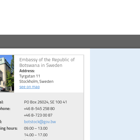
Embassy of the Republic of
Botswana in Sweden
Address:
Tyrgatan 11
Stockholm, Sweden
see on map
l:
PO Box 26024, SE 100 41
phone:
+46 8-545 258 80
+46 8-723 00 87
l:
botstock@gov.bw
ing hours:
09.00 – 13.00
14.00 – 17.00