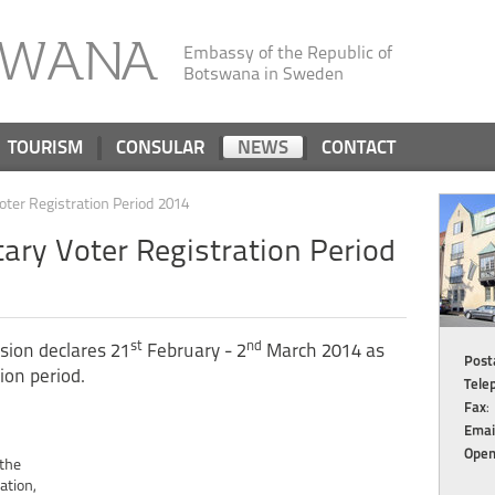
SWANA
Embassy of the Republic of
Botswana in Sweden
TOURISM
CONSULAR
NEWS
CONTACT
oter Registration Period 2014
ary Voter Registration Period
st
nd
sion declares 21
February - 2
March 2014 as
Posta
ion period.
Tele
Fax
:
Emai
Open
 the
ation,