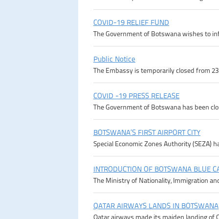
COVID-19 RELIEF FUND
The Government of Botswana wishes to infor
Public Notice
The Embassy is temporarily closed from 23rd
COVID -19 PRESS RELEASE
The Government of Botswana has been close
BOTSWANA’S FIRST AIRPORT CITY
Special Economic Zones Authority (SEZA) ha
INTRODUCTION OF BOTSWANA BLUE C
The Ministry of Nationality, Immigration an
QATAR AIRWAYS LANDS IN BOTSWANA
Qatar airways made its maiden landing of Q