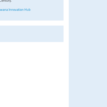
Century.
wana Innovation Hub