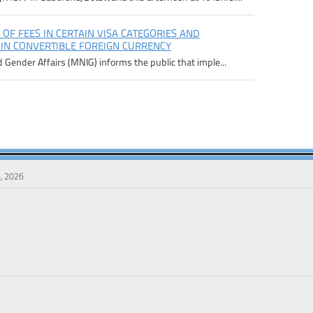
 OF FEES IN CERTAIN VISA CATEGORIES AND
 IN CONVERTIBLE FOREIGN CURRENCY
d Gender Affairs (MNIG) informs the public that imple...
, 2026