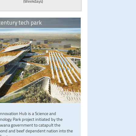
(Weekdays)
entury tech park
Innovation Hub is a Science and
nology Park project initiated by the
wana government to catapult the
ond and beef dependent nation into the