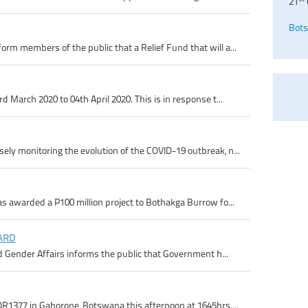
21
Bots
m members of the public that a Relief Fund that will a...
 March 2020 to 04th April 2020. This is in response t...
ly monitoring the evolution of the COVID-19 outbreak, n...
s awarded a P100 million project to Bothakga Burrow fo...
ARD
d Gender Affairs informs the public that Government h...
R1377 in Gaborone, Botswana this afternoon at 1645hrs....