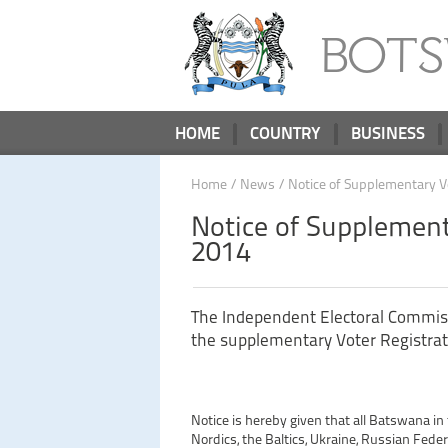
BOT
HOME
COUNTRY
BUSINESS
Home
/
News
/ Notice of Supplementary V
Notice of Supplement
2014
The Independent Electoral Commis
the supplementary Voter Registrat
Notice is hereby given that all Batswana in
Nordics, the Baltics, Ukraine, Russian Feder