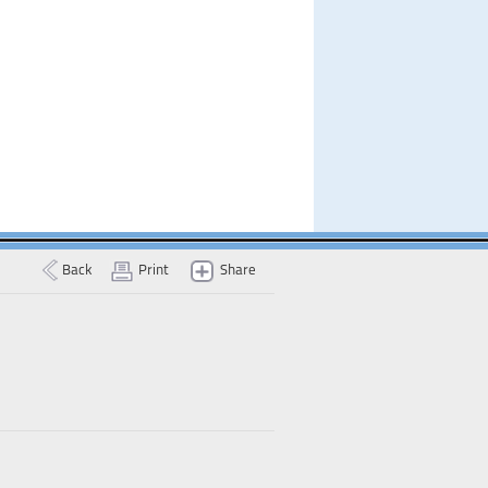
Back
Print
Share