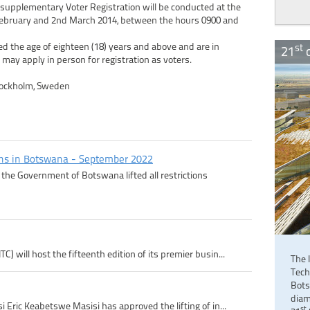
 supplementary Voter Registration will be conducted at the
 February and 2nd March 2014, between the hours 0900 and
d the age of eighteen (18) years and above and are in
st
21
c
 may apply in person for registration as voters.
tockholm, Sweden
ons in Botswana - September 2022
the Government of Botswana lifted all restrictions
 will host the fifteenth edition of its premier busin...
The 
Tech
Bots
diam
 Eric Keabetswe Masisi has approved the lifting of in...
st