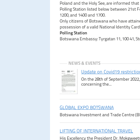
Poland and the Holy See, are informed that
Polling Station listed below between 21st
1200, and 1400 and 1700.
Only citizens of Botswana who have attaine
possession of a valid National Identity Card
Polling Station
Botswana Embassy: Tyrgatan 11, 100 41, S
NEWS & EVENTS
Update on Covid19 restricti
On the 28th of September 2022, 
concerning the...
GLOBAL EXPO BOTSWANA
Botswana Investment and Trade Centre (BITC)
LIFTING OF INTERNATIONAL TRAVEL
His Excellency the President Dr. Mokgweetsi