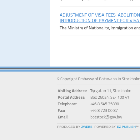
ADJUSTMENT OF VISA FEES, ABOLITION
INTRODUCTION OF PAYMENT FOR VISA
The Ministry of Nationality, Immigration an
© Copyright Embassy of Botswana in Stockholm
Visiting Address:
Tyrgatan 11, Stockholm
Postal Address:
Box 26024, SE- 100 41
Telephone:
+46 8 545 25880
Fax:
+46 8 723 00 87
Email:
botstock@gov.bw
PRODUCED BY
ZWEBB
, POWERED BY
EZ PUBLISH
™