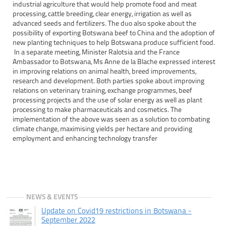
industrial agriculture that would help promote food and meat
processing, cattle breeding, clear energy, irrigation as well as
advanced seeds and fertilizers. The duo also spoke about the
possibility of exporting Botswana beef to China and the adoption of
new planting techniques to help Botswana produce sufficient food.
In a separate meeting, Minister Ralotsia and the France
Ambassador to Botswana, Ms Anne de la Blache expressed interest
in improving relations on animal health, breed improvements,
research and development. Both parties spoke about improving
relations on veterinary training, exchange programmes, beef
processing projects and the use of solar energy as well as plant
processing to make pharmaceuticals and cosmetics. The
implementation of the above was seen as a solution to combating
climate change, maximising yields per hectare and providing
employment and enhancing technology transfer
NEWS & EVENTS
Update on Covid19 restrictions in Botswana -
September 2022