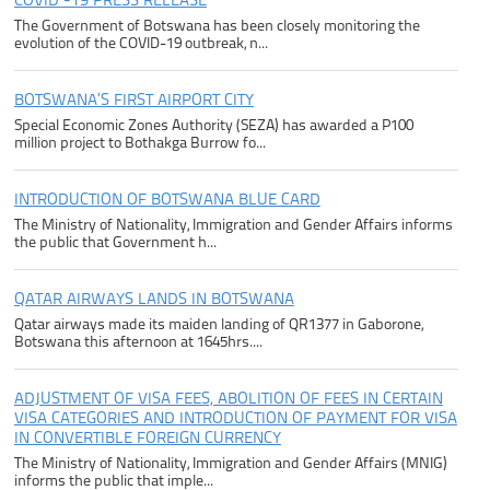
COVID -19 PRESS RELEASE
The Government of Botswana has been closely monitoring the
evolution of the COVID-19 outbreak, n...
BOTSWANA’S FIRST AIRPORT CITY
Special Economic Zones Authority (SEZA) has awarded a P100
million project to Bothakga Burrow fo...
INTRODUCTION OF BOTSWANA BLUE CARD
The Ministry of Nationality, Immigration and Gender Affairs informs
the public that Government h...
QATAR AIRWAYS LANDS IN BOTSWANA
Qatar airways made its maiden landing of QR1377 in Gaborone,
Botswana this afternoon at 1645hrs....
ADJUSTMENT OF VISA FEES, ABOLITION OF FEES IN CERTAIN
VISA CATEGORIES AND INTRODUCTION OF PAYMENT FOR VISA
IN CONVERTIBLE FOREIGN CURRENCY
The Ministry of Nationality, Immigration and Gender Affairs (MNIG)
informs the public that imple...