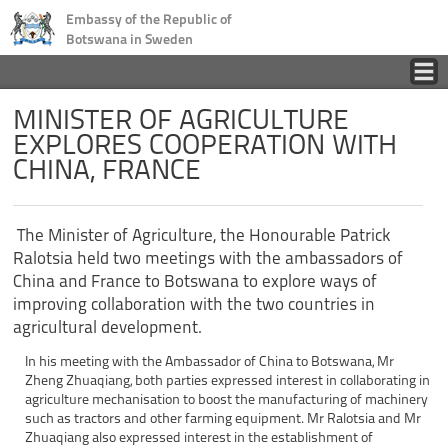
Embassy of the Republic of
Botswana in Sweden
Home
MINISTER OF AGRICULTURE
EXPLORES COOPERATION WITH
CHINA, FRANCE
Country
Business
The Minister of Agriculture, the Honourable Patrick
Ralotsia held two meetings with the ambassadors of
Tourism
China and France to Botswana to explore ways of
improving collaboration with the two countries in
agricultural development.
Consular
In his meeting with the Ambassador of China to Botswana, Mr
Zheng Zhuaqiang, both parties expressed interest in collaborating in
News
agriculture mechanisation to boost the manufacturing of machinery
such as tractors and other farming equipment. Mr Ralotsia and Mr
Zhuaqiang also expressed interest in the establishment of
Contact