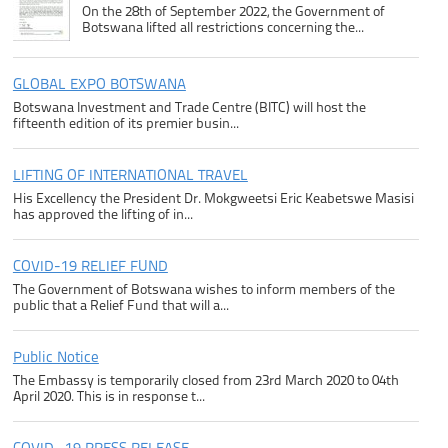
On the 28th of September 2022, the Government of
Botswana lifted all restrictions concerning the...
GLOBAL EXPO BOTSWANA
Botswana Investment and Trade Centre (BITC) will host the
fifteenth edition of its premier busin...
LIFTING OF INTERNATIONAL TRAVEL
His Excellency the President Dr. Mokgweetsi Eric Keabetswe Masisi
has approved the lifting of in...
COVID-19 RELIEF FUND
The Government of Botswana wishes to inform members of the
public that a Relief Fund that will a...
Public Notice
The Embassy is temporarily closed from 23rd March 2020 to 04th
April 2020. This is in response t...